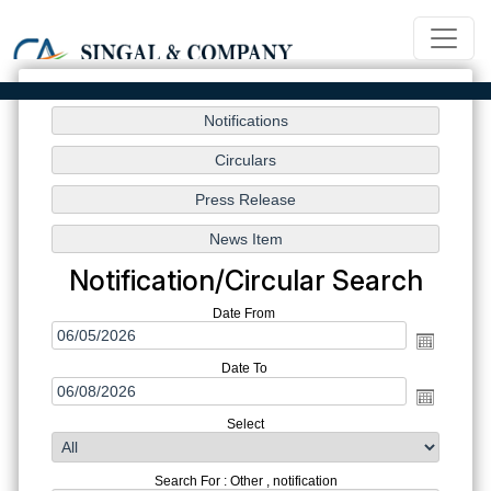
Notification/Circular Search
Date From
Date To
Select
Search For : Other , notification