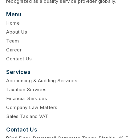
recognized as a quality service provider globally.
Menu
Home
About Us
Team
Career
Contact Us
Services
Accounting & Auditing Services
Taxation Services
Financial Services
Company Law Matters
Sales Tax and VAT
Contact Us