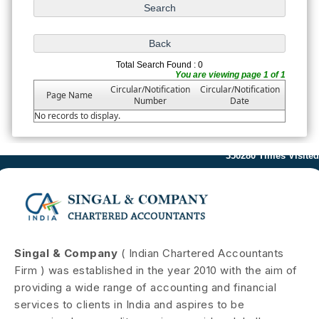
Total Search Found : 0
You are viewing page 1 of 1
Circular/Notification
Circular/Notification
Page Name
Number
Date
No records to display.
350280
Times Visited
Singal & Company
( Indian Chartered Accountants
Firm ) was established in the year 2010 with the aim of
providing a wide range of accounting and financial
services to clients in India and aspires to be