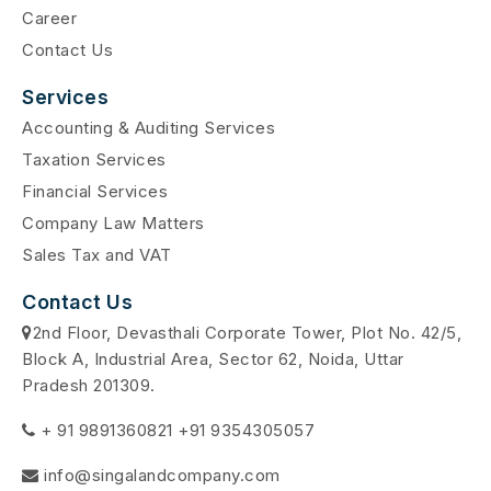
Career
Contact Us
Services
Accounting & Auditing Services
Taxation Services
Financial Services
Company Law Matters
Sales Tax and VAT
Contact Us
2nd Floor, Devasthali Corporate Tower, Plot No. 42/5,
Block A, Industrial Area, Sector 62, Noida, Uttar
Pradesh 201309.
+ 91 9891360821 +91 9354305057
info@singalandcompany.com