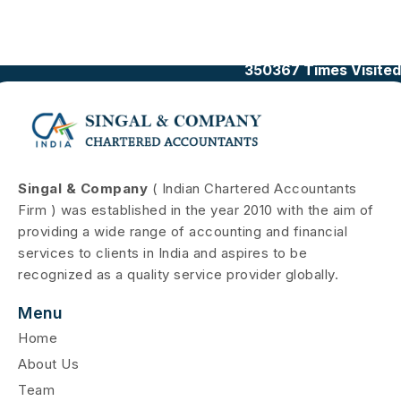
350367
Times Visited
Singal & Company
( Indian Chartered Accountants
Firm ) was established in the year 2010 with the aim of
providing a wide range of accounting and financial
services to clients in India and aspires to be
recognized as a quality service provider globally.
Menu
Home
About Us
Team