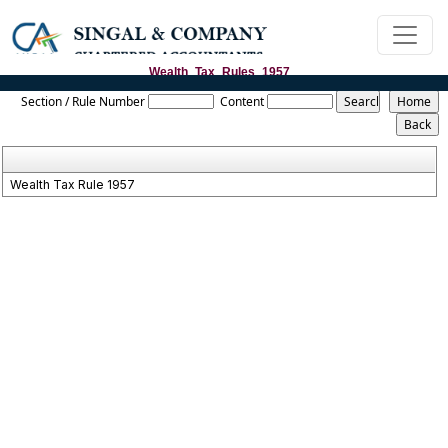
Wealth_Tax_Rules_1957
Section / Rule Number
Content
Wealth Tax Rule 1957