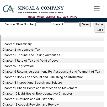
Bihar_Value_Added_Tax_Act,_2005
Section / Rule Number
Content
Chapter 1 Preliminary
Chapter 2 Incidence of Tax
Chapter 3 Tribunal and Taxing Authorities
Chapter 4 Rate of Tax and Point of Levy
Chapter 5 Registration
Chapter 6 Returns, Assessment, Re-Assessment and Payment of Tax
Chapter 7 Books of Account and Furnishing of Information
Chapter 8 Inspections, Search and Seizure
Chapter 9 Check-Posts and Restriction on Movement
Chapter 10 Liabilities of Representative Character
Chapter 11 Refunds and Adjustments
Chapter 12 Appeal, Revision and Review