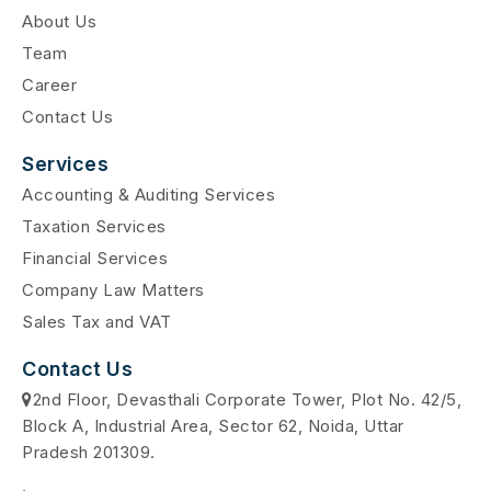
About Us
Team
Career
Contact Us
Services
Accounting & Auditing Services
Taxation Services
Financial Services
Company Law Matters
Sales Tax and VAT
Contact Us
2nd Floor, Devasthali Corporate Tower, Plot No. 42/5,
Block A, Industrial Area, Sector 62, Noida, Uttar
Pradesh 201309.