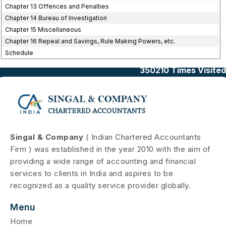
Chapter 13 Offences and Penalties
Chapter 14 Bureau of Investigation
Chapter 15 Miscellaneous
Chapter 16 Repeal and Savings, Rule Making Powers, etc.
Schedule
350210
Times Visited
Singal & Company
( Indian Chartered Accountants
Firm ) was established in the year 2010 with the aim of
providing a wide range of accounting and financial
services to clients in India and aspires to be
recognized as a quality service provider globally.
Menu
Home