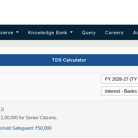
 serve
Knowledge Bank
Query
Careers
A
TDS Calculator
))
₹1,00,000 for Senior Citizens.
eshold Safeguard:
₹50,000