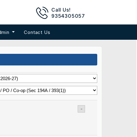
Call Us!
9354305057
dmin
Contact Us
-