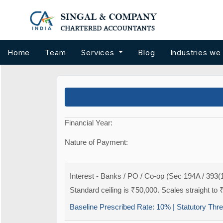
Home
Team
Services
Blog
Industries we
Financial Year:
Nature of Payment:
Interest - Banks / PO / Co-op (Sec 194A / 393(1
Standard ceiling is ₹50,000. Scales straight to 
Baseline Prescribed Rate:
10%
| Statutory Thr