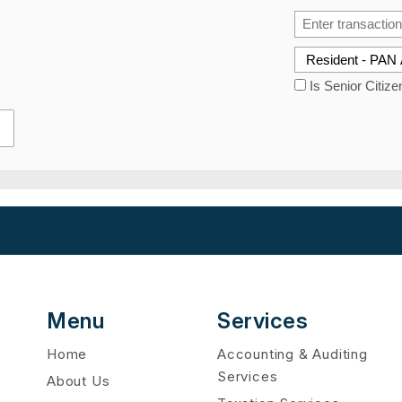
Is Senior Citize
Menu
Services
Home
Accounting & Auditing
Services
About Us