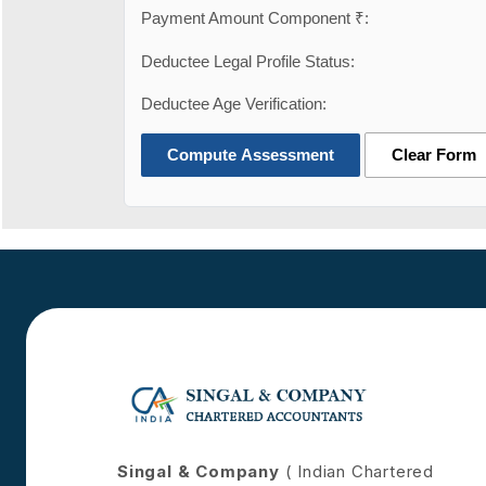
Payment Amount Component ₹:
Deductee Legal Profile Status:
Deductee Age Verification:
Compute Assessment
Clear Form
Singal & Company
( Indian Chartered