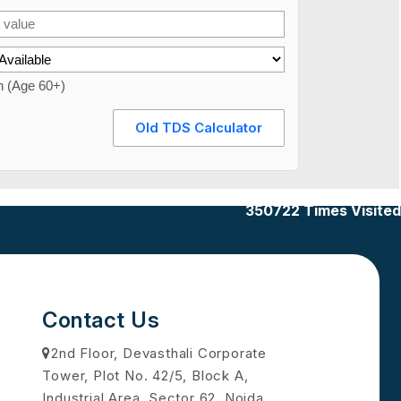
n (Age 60+)
Old TDS Calculator
350722
Times Visited
Contact Us
2nd Floor, Devasthali Corporate
Tower, Plot No. 42/5, Block A,
Industrial Area, Sector 62, Noida,