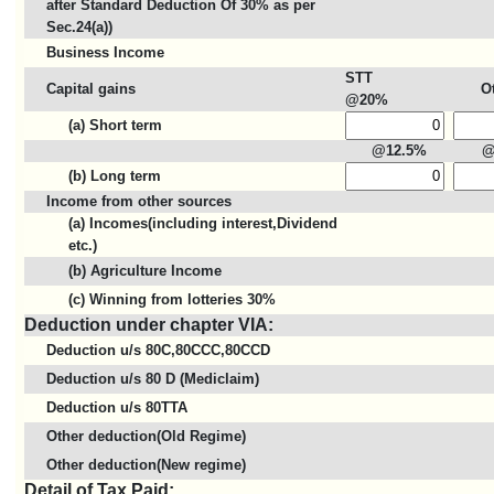
after Standard Deduction Of 30% as per
Sec.24(a))
Business Income
STT
Capital gains
O
@20%
(a) Short term
@12.5%
@
(b) Long term
Income from other sources
(a) Incomes(including interest,Dividend
etc.)
(b) Agriculture Income
(c) Winning from lotteries 30%
Deduction under chapter VIA:
Deduction u/s 80C,80CCC,80CCD
Deduction u/s 80 D (Mediclaim)
Deduction u/s 80TTA
Other deduction(Old Regime)
Other deduction(New regime)
Detail of Tax Paid: