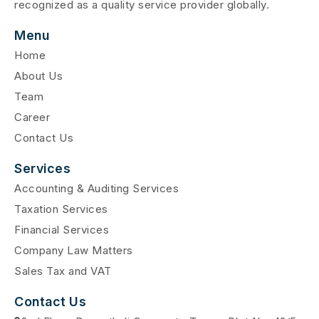
recognized as a quality service provider globally.
Menu
Home
About Us
Team
Career
Contact Us
Services
Accounting & Auditing Services
Taxation Services
Financial Services
Company Law Matters
Sales Tax and VAT
Contact Us