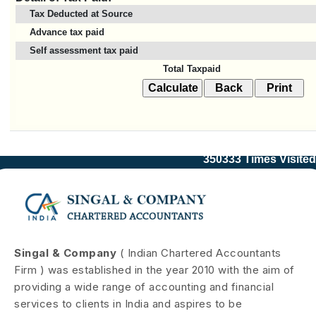
Tax Deducted at Source
Advance tax paid
Self assessment tax paid
Total Taxpaid
350333
Times Visited
Singal & Company
( Indian Chartered Accountants
Firm ) was established in the year 2010 with the aim of
providing a wide range of accounting and financial
services to clients in India and aspires to be