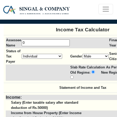
Income Tax Calculator
Assessee
Fina
Name
Year
Status of
Seni
Tax
Gender
Citi
Payer
Slab Rate Calculation As Per
Old Regime:
New Regi
Statement of Income and Tax
Income:
Salary (Enter taxable salary after standard
deduction of Rs.50000)
Income from House Property (Enter Income